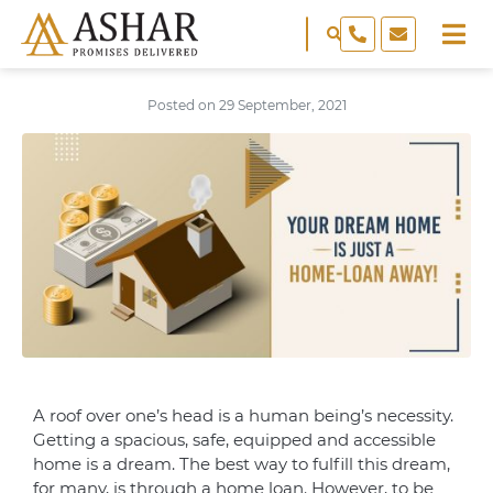
Posted on
29 September, 2021
A roof over one’s head is a human being’s necessity.
Getting a spacious, safe, equipped and accessible
home is a dream. The best way to fulfill this dream,
for many, is through a home loan. However, to be