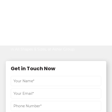
Looking to Buy
Property?
Be It Your Dream Home or an Ideal Workspace,
Find the Best,
in All Shapes & Sizes, at Ashar Group.
Get in Touch Now