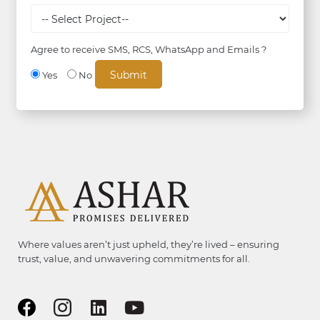
Agree to receive SMS, RCS, WhatsApp and Emails ?
Yes
No
Where values aren’t just upheld, they’re lived – ensuring
trust, value, and unwavering commitments for all.