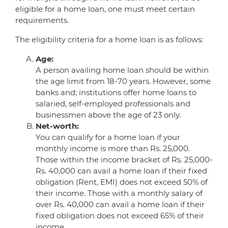
eligible for a home loan, one must meet certain
requirements.
The eligibility criteria for a home loan is as follows:
Age:
A person availing home loan should be within
the age limit from 18-70 years. However, some
banks and; institutions offer home loans to
salaried, self-employed professionals and
businessmen above the age of 23 only.
Net-worth:
You can qualify for a home loan if your
monthly income is more than Rs. 25,000.
Those within the income bracket of Rs. 25,000-
Rs. 40,000 can avail a home loan if their fixed
obligation (Rent, EMI) does not exceed 50% of
their income. Those with a monthly salary of
over Rs. 40,000 can avail a home loan if their
fixed obligation does not exceed 65% of their
income.