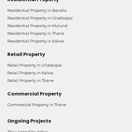
Residential Property in Bandra
Residential Property in Ghatkopar
Residential Property in Mulund
Residential Property in Thane
Residential Property in Kalwa
Retail Property
Retail Property in Ghatkopar
Retail Property in Kalwa
Retail Property in Thane
Commercial Property
Commercial Property in Thane
Ongoing Projects
The Legend by Ashar