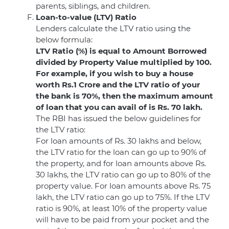
parents, siblings, and children.
Loan-to-value (LTV) Ratio
Lenders calculate the LTV ratio using the
below formula:
LTV Ratio (%) is equal to Amount Borrowed
divided by Property Value multiplied by 100.
For example, if you wish to buy a house
worth Rs.1 Crore and the LTV ratio of your
the bank is 70%, then the maximum amount
of loan that you can avail of is Rs. 70 lakh.
The RBI has issued the below guidelines for
the LTV ratio:
For loan amounts of Rs. 30 lakhs and below,
the LTV ratio for the loan can go up to 90% of
the property, and for loan amounts above Rs.
30 lakhs, the LTV ratio can go up to 80% of the
property value. For loan amounts above Rs. 75
lakh, the LTV ratio can go up to 75%. If the LTV
ratio is 90%, at least 10% of the property value
will have to be paid from your pocket and the