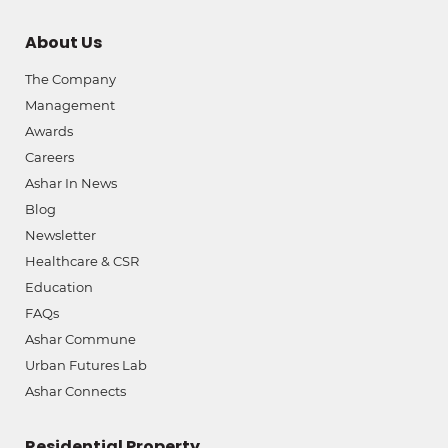
About Us
The Company
Management
Awards
Careers
Ashar In News
Blog
Newsletter
Healthcare & CSR
Education
FAQs
Ashar Commune
Urban Futures Lab
Ashar Connects
Residential Property