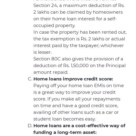
Section 24, a maximum deduction of Rs.
2 lakhs can be claimed by homeowners
on their home loan interest for a self-
occupied property.
In case the property has been rented out,
the tax exemption is Rs. 2 lakhs or actual
interest paid by the taxpayer; whichever
is lesser.
Section 80C also gives the provision of a
deduction of Rs. 1,50,000 on the Principal
amount repaid.
Home loans improve credit score:
Paying off your home loan EMIs on time
is a great way to improve your credit
score. If you make all your repayments
on time and have a good credit score,
availing of other loans such as a car or
student loan becomes easy.
Home loans are a cost-effective way of
funding a long-term asset: