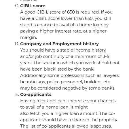
CIBIL score
A good CIBIL score of 650 is required. If you
have a CIBIL score lower than 650, you still
stand a chance to avail of a home loan by
paying a higher interest rate, at a higher
margin.
Company and Employment history
You should have a stable income history
and/or job continuity of a minimum of 3-5
years. The sector in which you work should not
have been blacklisted by the bank.
Additionally, some professions such as lawyers,
beauticians, police personnel, builders, etc.
may be considered negative by some banks.
Co-applicants
Having a co-applicant increase your chances
to avail of a home loan, it might
also fetch you a higher loan amount. The co-
applicant should have a share in the property.
The list of co-applicants allowed is spouses,