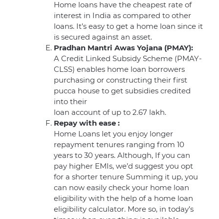
Home loans have the cheapest rate of
interest in India as compared to other
loans. It’s easy to get a home loan since it
is secured against an asset.
Pradhan Mantri Awas Yojana (PMAY):
A Credit Linked Subsidy Scheme (PMAY-
CLSS) enables home loan borrowers
purchasing or constructing their first
pucca house to get subsidies credited
into their
loan account of up to 2.67 lakh.
Repay with ease :
Home Loans let you enjoy longer
repayment tenures ranging from 10
years to 30 years. Although, If you can
pay higher EMIs, we’d suggest you opt
for a shorter tenure Summing it up, you
can now easily check your home loan
eligibility with the help of a home loan
eligibility calculator. More so, in today’s