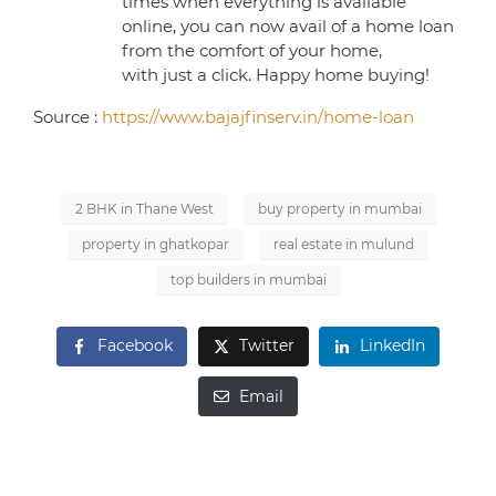
times when everything is available
online, you can now avail of a home loan
from the comfort of your home,
with just a click. Happy home buying!
Source :
https://www.bajajfinserv.in/home-loan
2 BHK in Thane West
buy property in mumbai
property in ghatkopar
real estate in mulund
top builders in mumbai
Facebook
Twitter
LinkedIn
Email