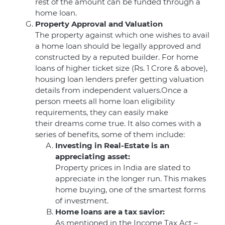
rest of the amount can be funded through a
home loan.
Property Approval and Valuation
The property against which one wishes to avail
a home loan should be legally approved and
constructed by a reputed builder. For home
loans of higher ticket size (Rs. 1 Crore & above),
housing loan lenders prefer getting valuation
details from independent valuers.Once a
person meets all home loan eligibility
requirements, they can easily make
their dreams come true. It also comes with a
series of benefits, some of them include:
Investing in Real-Estate is an
appreciating asset:
Property prices in India are slated to
appreciate in the longer run. This makes
home buying, one of the smartest forms
of investment.
Home loans are a tax savior:
As mentioned in the Income Tax Act –