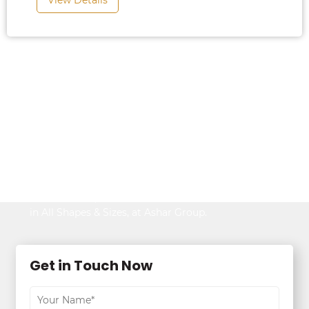
View Details
Looking to Buy
Property?
Be It Your Dream Home or an Ideal Workspace,
Find the Best,
in All Shapes & Sizes, at Ashar Group.
Get in Touch Now