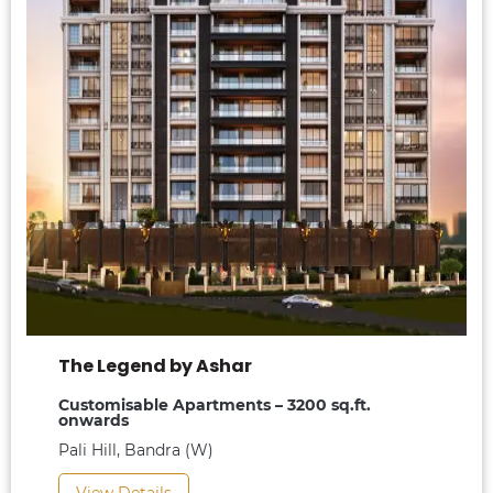
The Legend by Ashar
Customisable Apartments – 3200 sq.ft.
onwards
Pali Hill, Bandra (W)