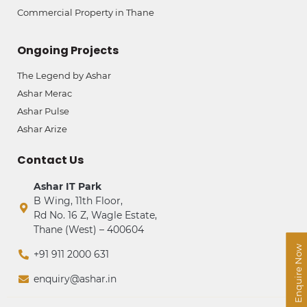
Commercial Property in Thane
Ongoing Projects
The Legend by Ashar
Ashar Merac
Ashar Pulse
Ashar Arize
Contact Us
Ashar IT Park
B Wing, 11th Floor,
Rd No. 16 Z, Wagle Estate,
Thane (West) – 400604
Enquire Now
+91 911 2000 631
enquiry@ashar.in