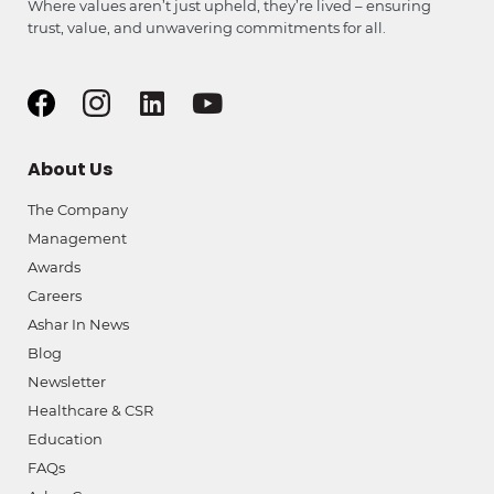
Where values aren’t just upheld, they’re lived – ensuring
trust, value, and unwavering commitments for all.
About Us
The Company
Management
Awards
Careers
Ashar In News
Blog
Newsletter
Healthcare & CSR
Education
FAQs