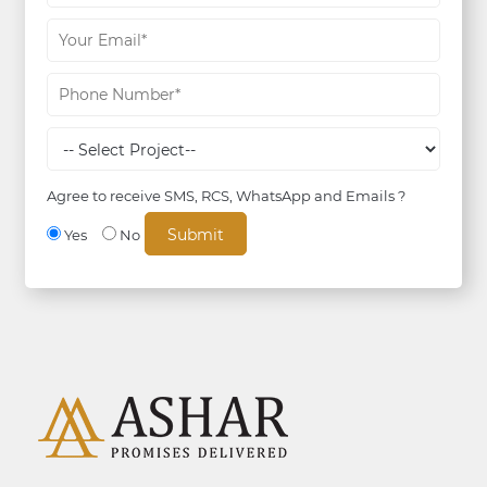
Agree to receive SMS, RCS, WhatsApp and Emails ?
Yes
No