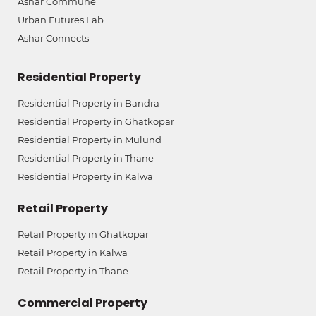
Ashar Commune
Urban Futures Lab
Ashar Connects
Residential Property
Residential Property in Bandra
Residential Property in Ghatkopar
Residential Property in Mulund
Residential Property in Thane
Residential Property in Kalwa
Retail Property
Retail Property in Ghatkopar
Retail Property in Kalwa
Retail Property in Thane
Commercial Property