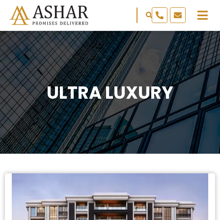
ULTRA LUXURY