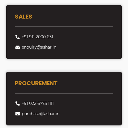
SALES
+91 911 2000 631
enquiry@ashar.in
PROCUREMENT
+91 022 6775 1111
purchase@ashar.in