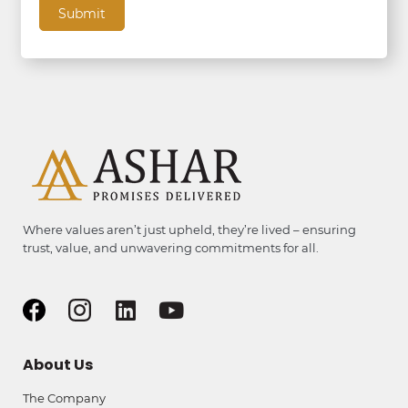
Where values aren’t just upheld, they’re lived – ensuring
trust, value, and unwavering commitments for all.
About Us
The Company