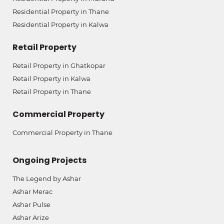
Residential Property in Thane
Residential Property in Kalwa
Retail Property
Retail Property in Ghatkopar
Retail Property in Kalwa
Retail Property in Thane
Commercial Property
Commercial Property in Thane
Ongoing Projects
The Legend by Ashar
Ashar Merac
Ashar Pulse
Ashar Arize