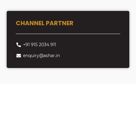
CHANNEL PARTNER
+91 915 2034 911
enquiry@ashar.in
Looking to Buy
Property?