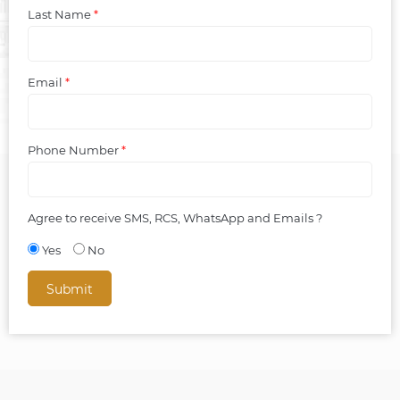
Last Name
*
Email
*
Phone Number
*
Agree to receive SMS, RCS, WhatsApp and Emails ?
Yes
No