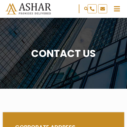
CONTACT US