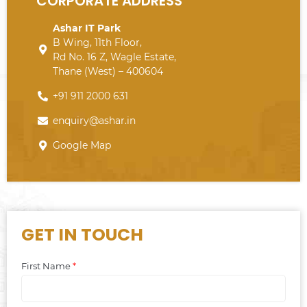
CORPORATE ADDRESS
Ashar IT Park
B Wing, 11th Floor,
Rd No. 16 Z, Wagle Estate,
Thane (West) – 400604
+91 911 2000 631
enquiry@ashar.in
Google Map
GET IN TOUCH
First Name
*