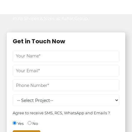
Be It Your Dream Home or an Ideal Workspace,
Find the Best,
in All Shapes & Sizes, at Ashar Group.
Get in Touch Now
Agree to receive SMS, RCS, WhatsApp and Emails ?
Yes
No