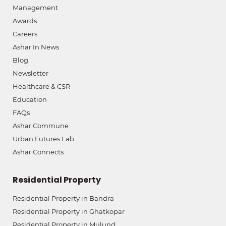
Management
Awards
Careers
Ashar In News
Blog
Newsletter
Healthcare & CSR
Education
FAQs
Ashar Commune
Urban Futures Lab
Ashar Connects
Residential Property
Residential Property in Bandra
Residential Property in Ghatkopar
Residential Property in Mulund