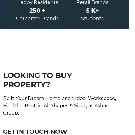
Happy Residents
Retail Brands
250
+
5
K+
Corporate Brands
Students
LOOKING TO BUY
PROPERTY?
Be It Your Dream Home or an Ideal Workspace,
Find the Best, in All Shapes & Sizes, at Ashar
Group.
GET IN TOUCH NOW