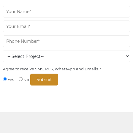
Agree to receive SMS, RCS, WhatsApp and Emails ?
Yes
No