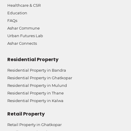
Healthcare & CSR
Education
FAQs
Ashar Commune
Urban Futures Lab
Ashar Connects
Residential Property
Residential Property in Bandra
Residential Property in Ghatkopar
Residential Property in Mulund
Residential Property in Thane
Residential Property in Kalwa
Retail Property
Retail Property in Ghatkopar