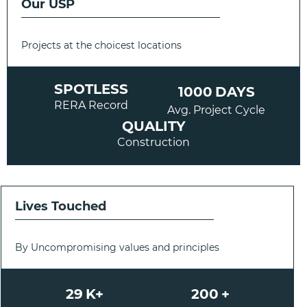
Our USP
Projects at the choicest locations
SPOTLESS
1000
DAYS
RERA Record
Avg. Project Cycle
QUALITY
Construction
Lives Touched
By Uncompromising values and principles
29
K+
200
+