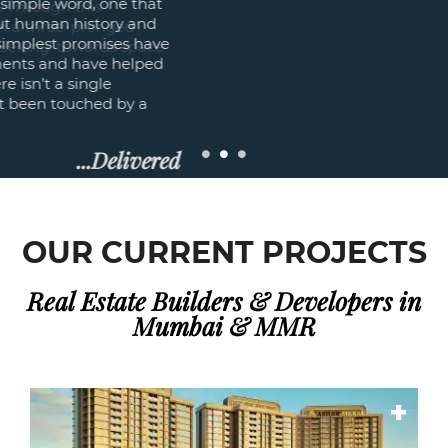
purpose of fulfilling lives. Through this
philosophy, we engage in a three-pronged
discipline of ‘Feel; Look; Belong’ towards space
creation.
Read More
OUR CURRENT PROJECTS
Real Estate Builders & Developers in
Mumbai & MMR
+