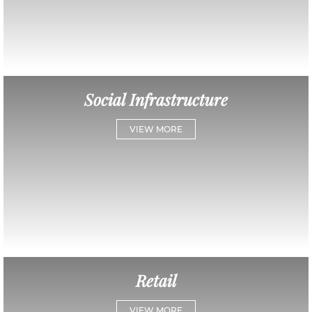
Social Infrastructure
VIEW MORE
Retail
VIEW MORE