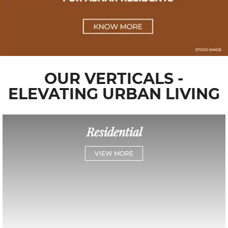
OUR VERTICALS -
ELEVATING URBAN LIVING
Residential
VIEW MORE