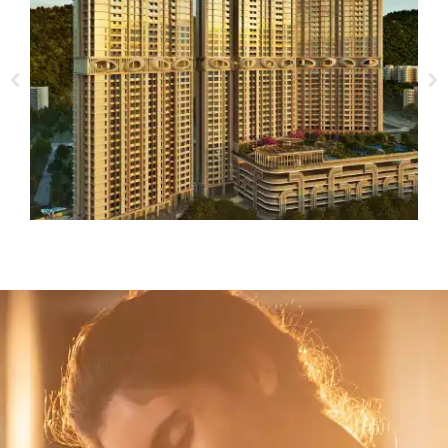
Ashar Merac
1, 2, 3, 4 BHK
SHREENAGAR, THANE (W)
VIEW DETAILS