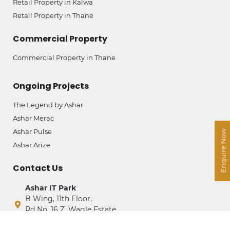
Retail Property in Kalwa
Retail Property in Thane
Commercial Property
Commercial Property in Thane
Ongoing Projects
The Legend by Ashar
Ashar Merac
Ashar Pulse
Enquire Now
Ashar Arize
Contact Us
Ashar IT Park
B Wing, 11th Floor,
Rd No. 16 Z, Wagle Estate,
Thane (West) – 400604