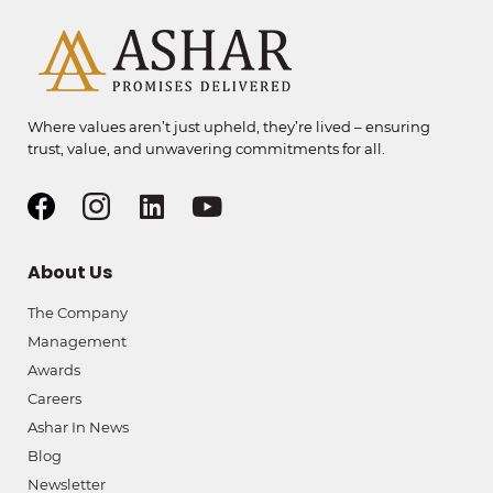
Where values aren’t just upheld, they’re lived – ensuring
trust, value, and unwavering commitments for all.
About Us
The Company
Management
Awards
Careers
Ashar In News
Blog
Newsletter