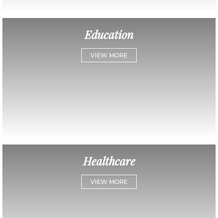
Education
VIEW MORE
Healthcare
VIEW MORE