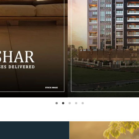
1
2
3
4
5