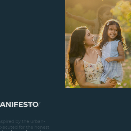
DESIGN PHILOSOPHY
A design philosophy is inspired by the urban-
built environment and executed for the honest