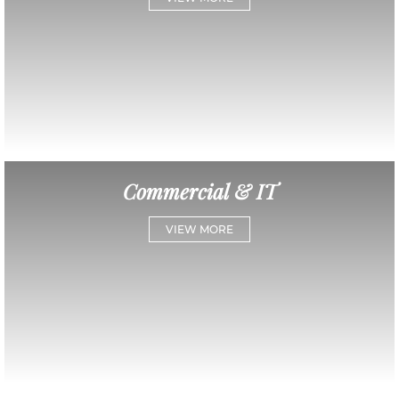
Commercial & IT
VIEW MORE