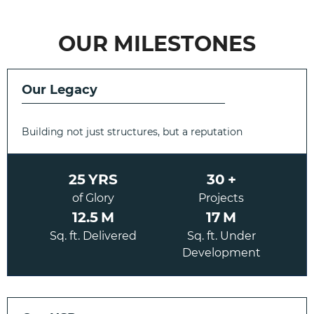
OUR MILESTONES
Our Legacy
Building not just structures, but a reputation
25
YRS
30
+
of Glory
Projects
12.5
M
17
M
Sq. ft. Delivered
Sq. ft. Under
Development