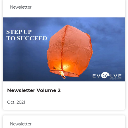
Newsletter
Newsletter Volume 2
Oct, 2021
Newsletter