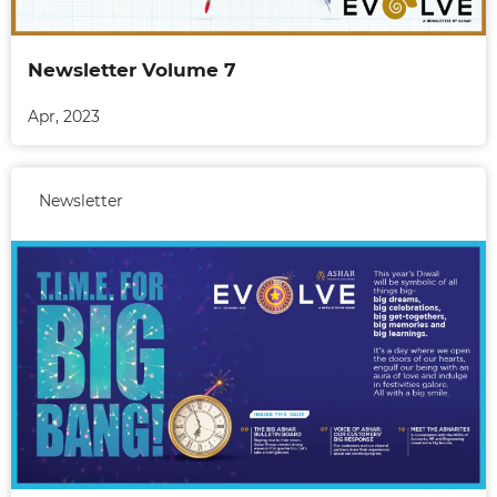
Newsletter Volume 7
Apr, 2023
Newsletter