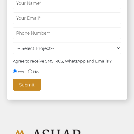
Agree to receive SMS, RCS, WhatsApp and Emails ?
Yes
No