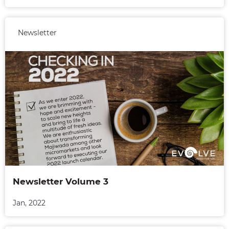
Newsletter
Newsletter Volume 3
Jan, 2022