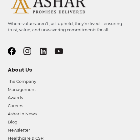
Where values aren’t just upheld, they’re lived – ensuring
trust, value, and unwavering commitments for all.
About Us
The Company
Management
Awards
Careers
Ashar In News
Blog
Newsletter
Healthcare & CSR