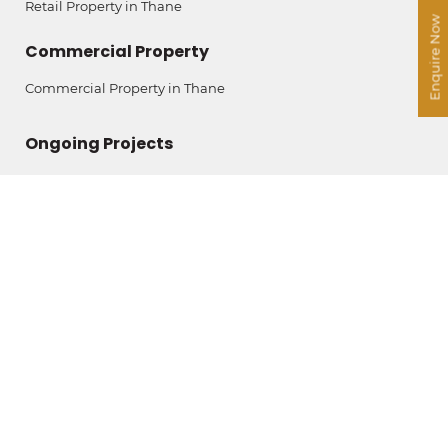
Retail Property in Thane
Enquire Now
Commercial Property
Commercial Property in Thane
Ongoing Projects
The Legend by Ashar
Ashar Merac
Ashar Pulse
Ashar Arize
Contact Us
Ashar IT Park
B Wing, 11th Floor,
Rd No. 16 Z, Wagle Estate,
Thane (West) – 400604
+91 911 2000 631