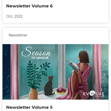
Newsletter Volume 6
Oct, 2022
Newsletter
Newsletter Volume 5