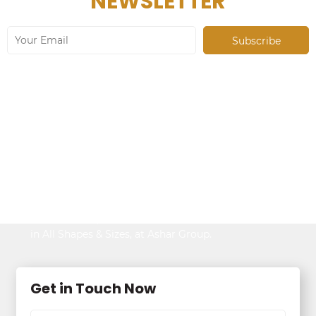
NEWSLETTER
Looking to Buy
Property?
Be It Your Dream Home or an Ideal Workspace,
Find the Best,
in All Shapes & Sizes, at Ashar Group.
Get in Touch Now