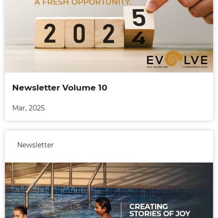
Newsletter Volume 10
Mar, 2025
Newsletter