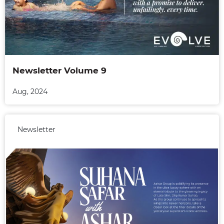
Newsletter Volume 9
Aug, 2024
Newsletter