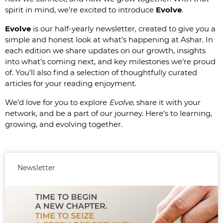
spirit in mind, we’re excited to introduce
Evolve
.
Evolve
is our half-yearly newsletter, created to give you a
simple and honest look at what’s happening at Ashar. In
each edition we share updates on our growth, insights
into what’s coming next, and key milestones we’re proud
of. You’ll also find a selection of thoughtfully curated
articles for your reading enjoyment.
We’d love for you to explore
Evolve
, share it with your
network, and be a part of our journey. Here’s to learning,
growing, and evolving together.
Newsletter