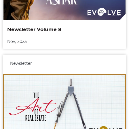
Newsletter Volume 8
Nov, 2023
Newsletter