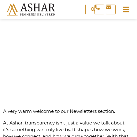
REAL ESTATE & PROPERTY
NEWSLETTER
A very warm welcome to our Newsletters section.
At Ashar, transparency isn’t just a value we talk about –
it’s something we truly live by. It shapes how we work,
how we connect, and how we grow together. With that