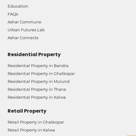
Education
FAQs
Ashar Commune
Urban Futures Lab
Ashar Connects
Residential Property
Residential Property in Bandra
Residential Property in Ghatkopar
Residential Property in Mulund
Residential Property in Thane
Residential Property in Kalwa
Retail Property
Retail Property in Ghatkopar
Retail Property in Kalwa