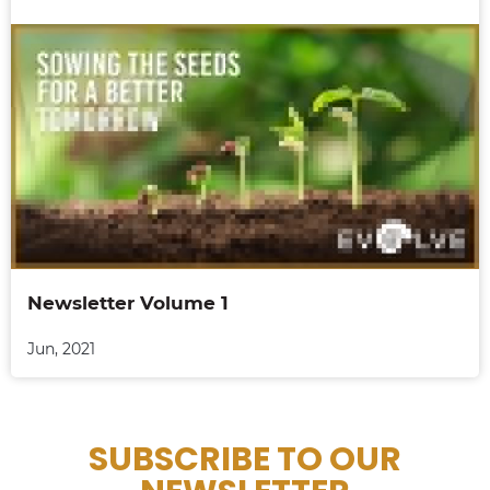
Newsletter Volume 1
Jun, 2021
SUBSCRIBE TO OUR