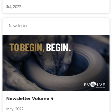
Jul, 2022
Newsletter
Newsletter Volume 4
May, 2022