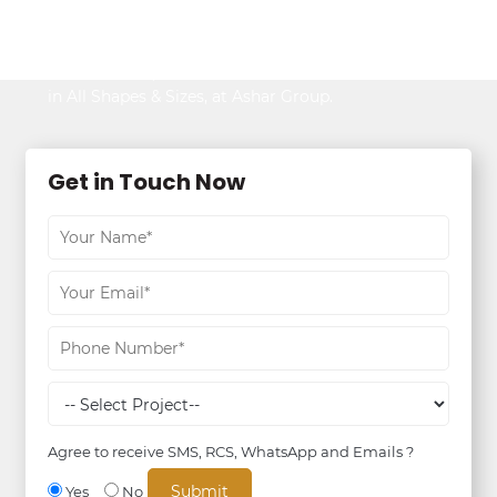
Be It Your Dream Home or an Ideal Workspace,
Find the Best,
in All Shapes & Sizes, at Ashar Group.
Get in Touch Now
Agree to receive SMS, RCS, WhatsApp and Emails ?
Yes
No