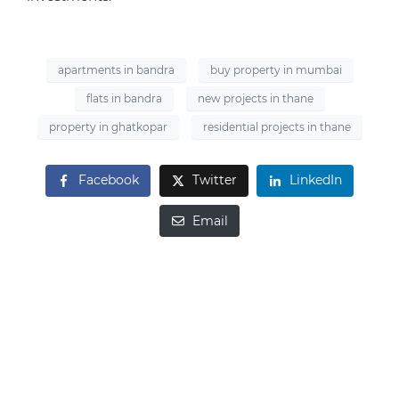
apartments in bandra
buy property in mumbai
flats in bandra
new projects in thane
property in ghatkopar
residential projects in thane
Facebook
Twitter
LinkedIn
Email
Looking to Buy
Property?