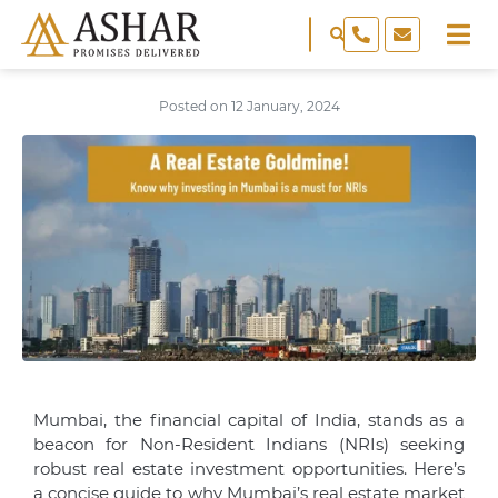
Posted on
12 January, 2024
Mumbai, the financial capital of India, stands as a
beacon for Non-Resident Indians (NRIs) seeking
robust real estate investment opportunities. Here’s
a concise guide to why Mumbai’s real estate market