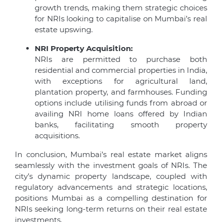
growth trends, making them strategic choices
for NRIs looking to capitalise on Mumbai’s real
estate upswing.
NRI Property Acquisition:
NRIs are permitted to purchase both
residential and commercial properties in India,
with exceptions for agricultural land,
plantation property, and farmhouses. Funding
options include utilising funds from abroad or
availing NRI home loans offered by Indian
banks, facilitating smooth property
acquisitions.
In conclusion, Mumbai’s real estate market aligns
seamlessly with the investment goals of NRIs. The
city’s dynamic property landscape, coupled with
regulatory advancements and strategic locations,
positions Mumbai as a compelling destination for
NRIs seeking long-term returns on their real estate
investments.