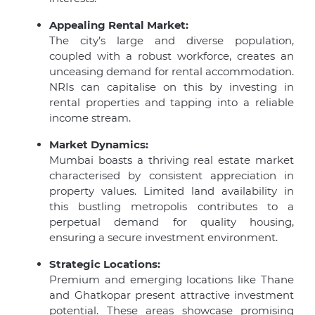
Appealing Rental Market:
The city’s large and diverse population,
coupled with a robust workforce, creates an
unceasing demand for rental accommodation.
NRIs can capitalise on this by investing in
rental properties and tapping into a reliable
income stream.
Market Dynamics:
Mumbai boasts a thriving real estate market
characterised by consistent appreciation in
property values. Limited land availability in
this bustling metropolis contributes to a
perpetual demand for quality housing,
ensuring a secure investment environment.
Strategic Locations:
Premium and emerging locations like Thane
and Ghatkopar present attractive investment
potential. These areas showcase promising