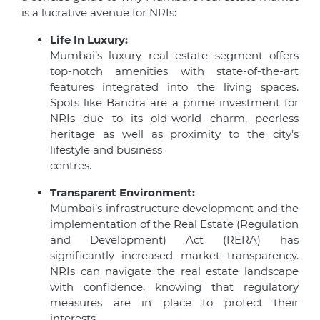
is a lucrative avenue for NRIs:
Life In Luxury:
Mumbai’s luxury real estate segment offers
top-notch amenities with state-of-the-art
features integrated into the living spaces.
Spots like Bandra are a prime investment for
NRIs due to its old-world charm, peerless
heritage as well as proximity to the city’s
lifestyle and business
centres.
Transparent Environment:
Mumbai’s infrastructure development and the
implementation of the Real Estate (Regulation
and Development) Act (RERA) has
significantly increased market transparency.
NRIs can navigate the real estate landscape
with confidence, knowing that regulatory
measures are in place to protect their
interests.