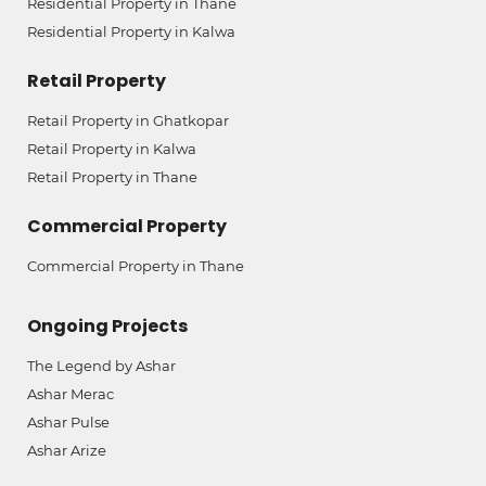
Residential Property in Thane
Residential Property in Kalwa
Retail Property
Retail Property in Ghatkopar
Retail Property in Kalwa
Retail Property in Thane
Commercial Property
Commercial Property in Thane
Ongoing Projects
The Legend by Ashar
Ashar Merac
Ashar Pulse
Ashar Arize