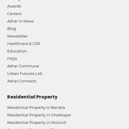
Awards
Careers
Ashar In News
Blog
Newsletter
Healthcare & CSR
Education
FAQs
Ashar Commune
Urban Futures Lab
Ashar Connects
Residential Property
Residential Property in Bandra
Residential Property in Ghatkopar
Residential Property in Mulund