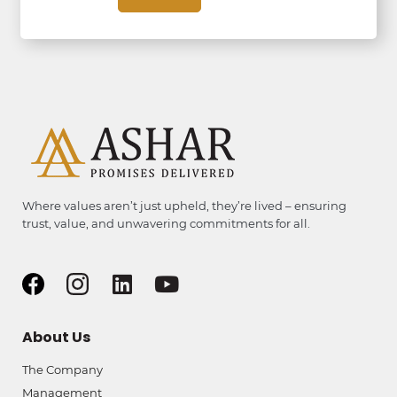
Where values aren’t just upheld, they’re lived – ensuring
trust, value, and unwavering commitments for all.
About Us
The Company
Management