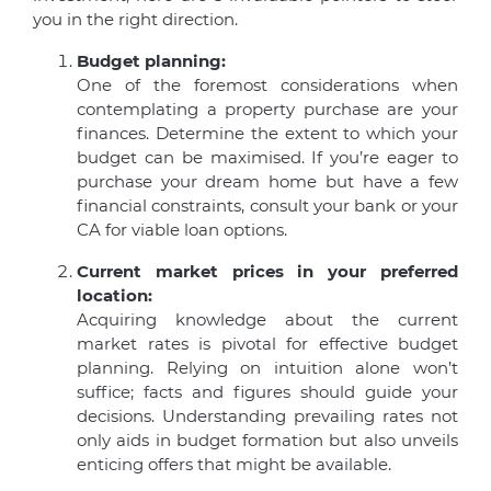
you in the right direction.
Budget planning:
One of the foremost considerations when
contemplating a property purchase are your
finances. Determine the extent to which your
budget can be maximised. If you’re eager to
purchase your dream home but have a few
financial constraints, consult your bank or your
CA for viable loan options.
Current market prices in your preferred
location:
Acquiring knowledge about the current
market rates is pivotal for effective budget
planning. Relying on intuition alone won’t
suffice; facts and figures should guide your
decisions. Understanding prevailing rates not
only aids in budget formation but also unveils
enticing offers that might be available.