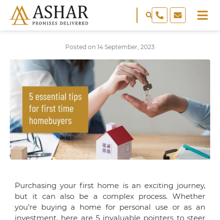
Posted on
14 September, 2023
Purchasing your first home is an exciting journey,
but it can also be a complex process. Whether
you’re buying a home for personal use or as an
investment, here are 5 invaluable pointers to steer