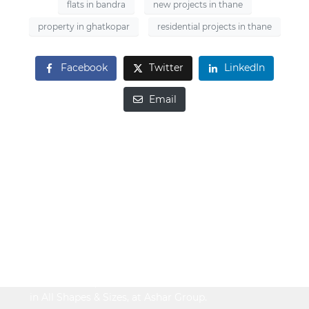
flats in bandra
new projects in thane
property in ghatkopar
residential projects in thane
Facebook
Twitter
LinkedIn
Email
Looking to Buy
Property?
Be It Your Dream Home or an Ideal Workspace,
Find the Best,
in All Shapes & Sizes, at Ashar Group.