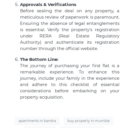
Approvals & Verifications
Before sealing the deal on any property, a
meticulous review of paperwork is paramount.
Ensuring the absence of legal entanglements
is essential. Verify the property’s registration
under RERA (Real Estate Regulatory
Authority) and authenticate its registration
number through the official website.
The Bottom Line:
The journey of purchasing your first flat is a
remarkable experience. To enhance this
journey, include your family in the experience
and adhere to this checklist of essential
considerations before embarking on your
property acquisition.
apartments in bandra
buy property in mumbai