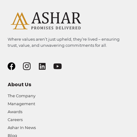
Where values aren’t just upheld, they’re lived – ensuring
trust, value, and unwavering commitments for all.
About Us
The Company
Management
Awards
Careers
Ashar In News
Blog