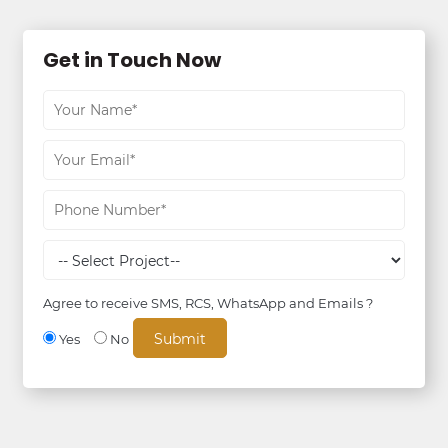
Get in Touch Now
Agree to receive SMS, RCS, WhatsApp and Emails ?
Yes
No