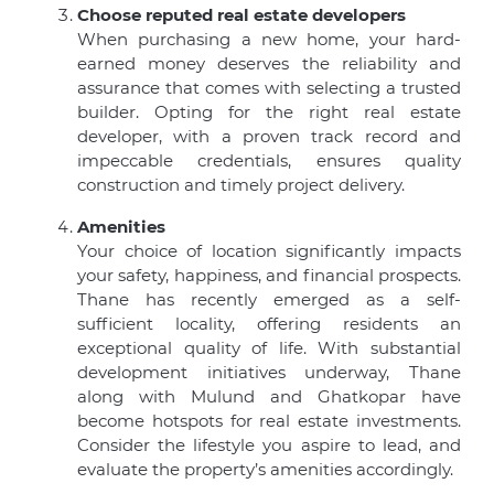
Choose reputed real estate developers
When purchasing a new home, your hard-
earned money deserves the reliability and
assurance that comes with selecting a trusted
builder. Opting for the right real estate
developer, with a proven track record and
impeccable credentials, ensures quality
construction and timely project delivery.
Amenities
Your choice of location significantly impacts
your safety, happiness, and financial prospects.
Thane has recently emerged as a self-
sufficient locality, offering residents an
exceptional quality of life. With substantial
development initiatives underway, Thane
along with Mulund and Ghatkopar have
become hotspots for real estate investments.
Consider the lifestyle you aspire to lead, and
evaluate the property’s amenities accordingly.