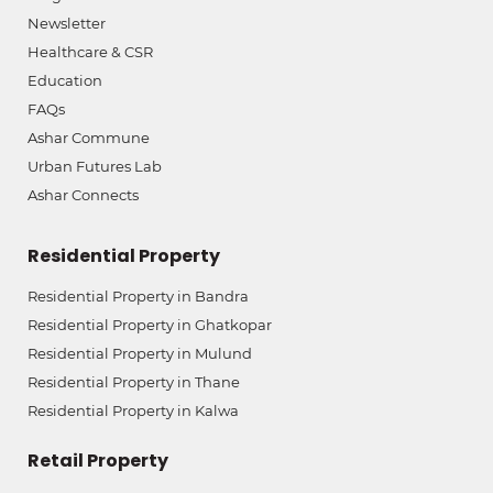
Newsletter
Healthcare & CSR
Education
FAQs
Ashar Commune
Urban Futures Lab
Ashar Connects
Residential Property
Residential Property in Bandra
Residential Property in Ghatkopar
Residential Property in Mulund
Residential Property in Thane
Residential Property in Kalwa
Retail Property