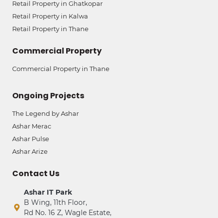
Retail Property in Ghatkopar
Retail Property in Kalwa
Retail Property in Thane
Commercial Property
Commercial Property in Thane
Ongoing Projects
The Legend by Ashar
Ashar Merac
Ashar Pulse
Ashar Arize
Contact Us
Ashar IT Park
B Wing, 11th Floor,
Rd No. 16 Z, Wagle Estate,