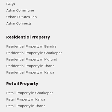
FAQs
Ashar Commune
Urban Futures Lab
Ashar Connects
Residential Property
Residential Property in Bandra
Residential Property in Ghatkopar
Residential Property in Mulund
Residential Property in Thane
Residential Property in Kalwa
Retail Property
Retail Property in Ghatkopar
Retail Property in Kalwa
Retail Property in Thane