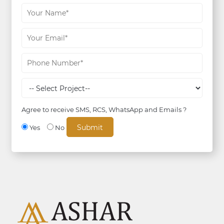
Agree to receive SMS, RCS, WhatsApp and Emails ?
Yes
No