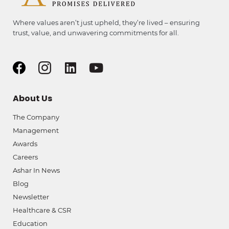
Where values aren’t just upheld, they’re lived – ensuring
trust, value, and unwavering commitments for all.
About Us
The Company
Management
Awards
Careers
Ashar In News
Blog
Newsletter
Healthcare & CSR
Education